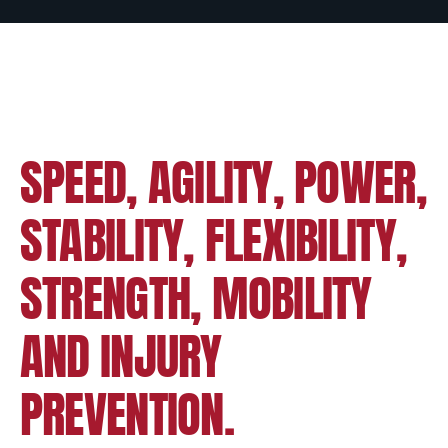
SPEED, AGILITY, POWER,
STABILITY, FLEXIBILITY,
STRENGTH, MOBILITY
AND INJURY
PREVENTION.