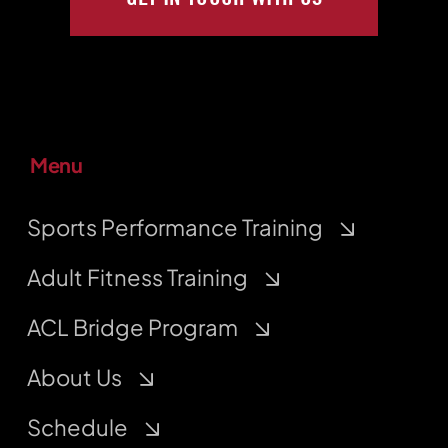
Menu
Sports Performance Training
Adult Fitness Training
ACL Bridge Program
About Us
Schedule