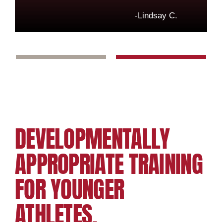
-Lindsay C.
DEVELOPMENTALLY
APPROPRIATE TRAINING
FOR YOUNGER
ATHLETES.