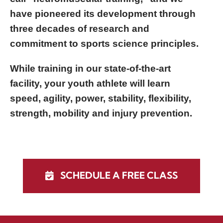
have pioneered its development through
three decades of research and
commitment to sports science principles.
While training in our state-of-the-art
facility, your youth athlete will learn
speed, agility, power, stability, flexibility,
strength, mobility and injury prevention.
SCHEDULE A FREE CLASS