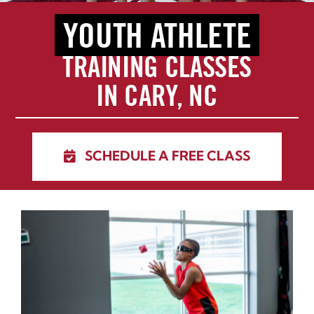
YOUTH ATHLETE
Blog
TRAINING CLASSES
Schedule Training
IN CARY, NC
Contact
SCHEDULE A FREE CLASS