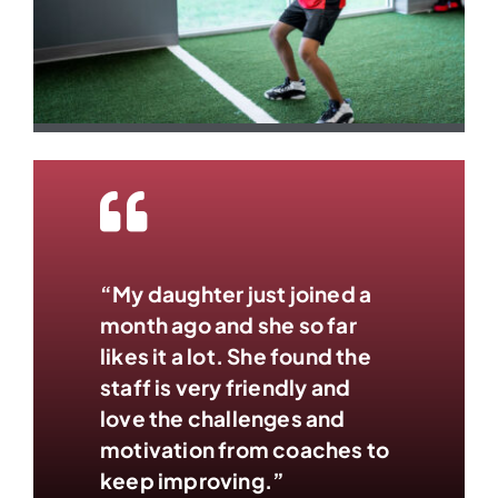
“My daughter just joined a
month ago and she so far
likes it a lot. She found the
staff is very friendly and
love the challenges and
motivation from coaches to
keep improving.”