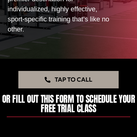
individualized, highly effective,
sport-specific training that’s like no
other.
TAP TO CALL
OR FILL OUT THIS FORM TO SCHEDULE YOUR
FREE TRIAL CLASS