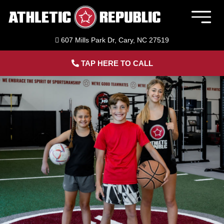
Skip
to
Togg
content
Navig
607 Mills Park Dr, Cary, NC 27519
Member Login
TAP HERE TO CALL
Home
Sports Performance Training
Adult Fitness Training
ACL Bridge Program
About Us