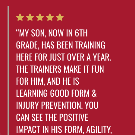
“MY SON, NOW IN 6TH
GRADE, HAS BEEN TRAINING
HERE FOR JUST OVER A YEAR.
THE TRAINERS MAKE IT FUN
FOR HIM, AND HE IS
LEARNING GOOD FORM &
INJURY PREVENTION. YOU
CAN SEE THE POSITIVE
IMPACT IN HIS FORM, AGILITY,