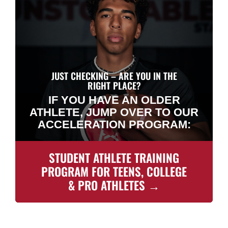
JUST CHECKING – ARE YOU IN THE
RIGHT PLACE?
IF YOU HAVE AN OLDER
ATHLETE, JUMP OVER TO OUR
ACCELERATION PROGRAM:
STUDENT ATHLETE TRAINING
PROGRAM FOR TEENS, COLLEGE
& PRO ATHLETES →