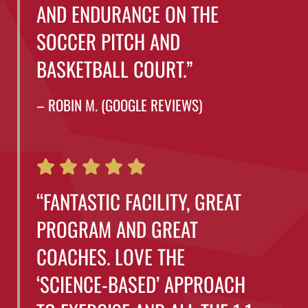
AND ENDURANCE ON THE
SOCCER PITCH AND
BASKETBALL COURT.”
– ROBIN M. (GOOGLE REVIEWS)
“FANTASTIC FACILITY, GREAT
PROGRAM AND GREAT
COACHES. LOVE THE
‘SCIENCE-BASED’ APPROACH