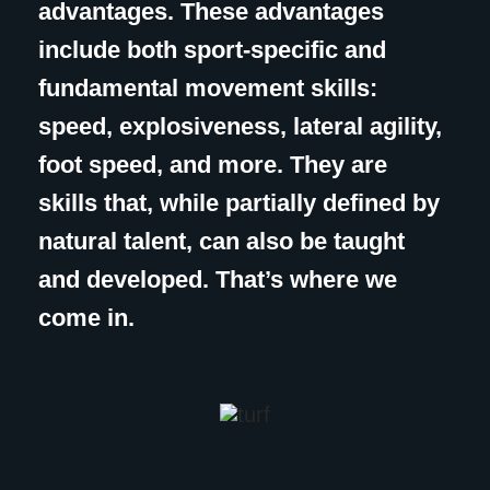
advantages. These advantages
include both sport-specific and
fundamental movement skills:
speed, explosiveness, lateral agility,
foot speed, and more. They are
skills that, while partially defined by
natural talent, can also be taught
and developed. That’s where we
come in.