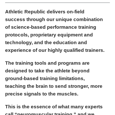
Athletic Republic delivers on-field
success through our unique combination
of science-based performance training
protocols, proprietary equipment and
technology, and the education and
experience of our highly qualified trainers.
The training tools and programs are
designed to take the athlete beyond
ground-based training limitations,
teaching the brain to send stronger, more
precise signals to the muscles.
This is the essence of what many experts
call “neuromuscular training,” and we