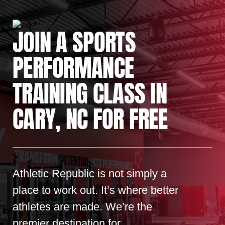
JOIN A SPORTS
PERFORMANCE
TRAINING CLASS IN
CARY, NC FOR FREE
Athletic Republic is not simply a
place to work out. It’s where better
athletes are made. We’re the
premier destination for