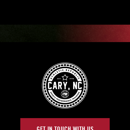
GET IN TOUCH WITH US