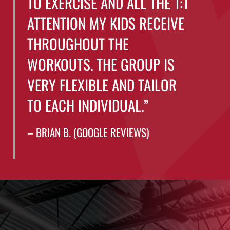
TO EXERCISE AND ALL THE 1:1
ATTENTION MY KIDS RECEIVE
THROUGHOUT THE
WORKOUTS. THE GROUP IS
VERY FLEXIBLE AND TAILOR
TO EACH INDIVIDUAL.”
– BRIAN B. (GOOGLE REVIEWS)