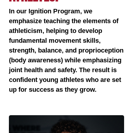
In our Ignition Program, we
emphasize teaching the elements of
athleticism, helping to develop
fundamental movement skills,
strength, balance, and proprioception
(body awareness) while emphasizing
joint health and safety. The result is
confident young athletes who are set
up for success as they grow.