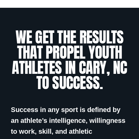
WE GET THE RESULTS
THAT PROPEL YOUTH
ATHLETES IN CARY, NC
TO SUCCESS.
Success in any sport is defined by
an athlete’s intelligence, willingness
to work, skill, and athletic