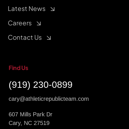
Latest News
Careers
Contact Us
Find Us
(919) 230-0899
cary@athleticrepublicteam.com
607 Mills Park Dr
Cary, NC 27519