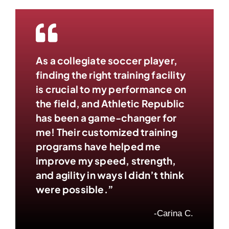
As a collegiate soccer player,
finding the right training facility
is crucial to my performance on
the field, and Athletic Republic
has been a game-changer for
me! Their customized training
programs have helped me
improve my speed, strength,
and agility in ways I didn’t think
were possible.”
-Carina C.