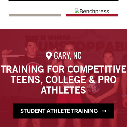
CARY, NC
TRAINING FOR COMPETITIVE
TEENS, COLLEGE & PRO
ATHLETES
STUDENT ATHLETE TRAINING