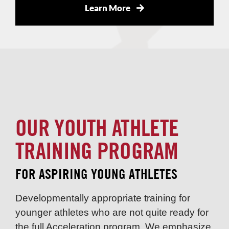
Learn More
OUR YOUTH ATHLETE
TRAINING PROGRAM
FOR ASPIRING YOUNG ATHLETES
Developmentally appropriate training for
younger athletes who are not quite ready for
the full Acceleration program. We emphasize