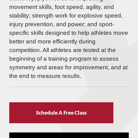
movement skills, foot speed, agility, and
stability; strength work for explosive speed,
injury prevention, and power; and sport-
specific skills designed to help athletes move
better and more efficiently during
competition. All athletes are tested at the
beginning of a training program to assess
symmetry and areas for improvement, and at
the end to measure results.
Schedule A Free Class