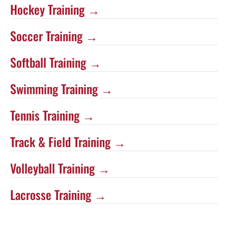
Hockey Training →
Soccer Training →
Softball Training →
Swimming Training →
Tennis Training →
Track & Field Training →
Volleyball Training →
Lacrosse Training →