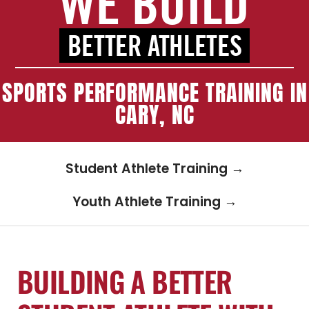
WE BUILD
Blog
BETTER ATHLETES
Schedule Training
SPORTS PERFORMANCE TRAINING IN
CARY, NC
Contact
Student Athlete Training →
Youth Athlete Training →
BUILDING A BETTER