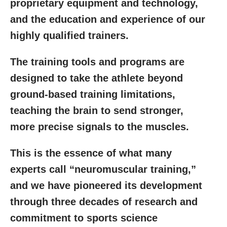
proprietary equipment and technology,
and the education and experience of our
highly qualified trainers.
The training tools and programs are
designed to take the athlete beyond
ground-based training limitations,
teaching the brain to send stronger,
more precise signals to the muscles.
This is the essence of what many
experts call “neuromuscular training,”
and we have pioneered its development
through three decades of research and
commitment to sports science