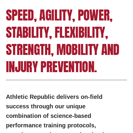
SPEED, AGILITY, POWER,
STABILITY, FLEXIBILITY,
STRENGTH, MOBILITY AND
INJURY PREVENTION.
Athletic Republic delivers on-field
success through our unique
combination of science-based
performance training protocols,