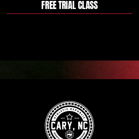
FREE TRIAL CLASS