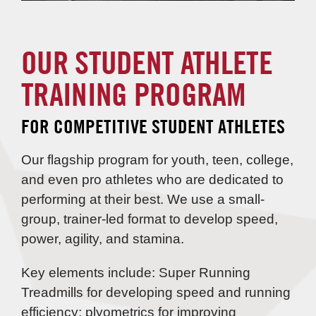
OUR STUDENT ATHLETE
TRAINING PROGRAM
FOR COMPETITIVE STUDENT ATHLETES
Our flagship program for youth, teen, college,
and even pro athletes who are dedicated to
performing at their best. We use a small-
group, trainer-led format to develop speed,
power, agility, and stamina.
Key elements include: Super Running
Treadmills for developing speed and running
efficiency; plyometrics for improving