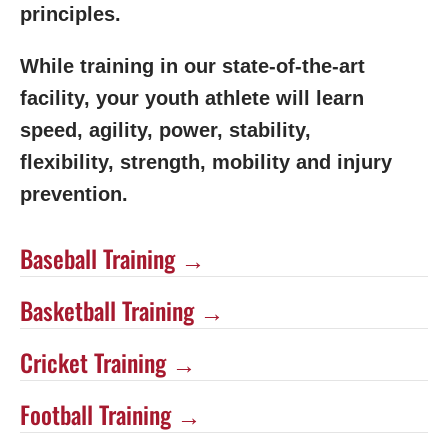
principles.
While training in our state-of-the-art
facility, your youth athlete will learn
speed, agility, power, stability,
flexibility, strength, mobility and injury
prevention.
Baseball Training →
Basketball Training →
Cricket Training →
Football Training →