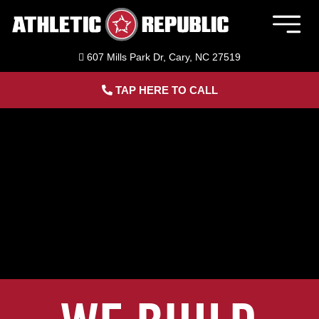
Skip
to
Togg
content
Navig
607 Mills Park Dr, Cary, NC 27519
Member Login
TAP HERE TO CALL
Home
Sports Performance Training
Adult Fitness Training
ACL Bridge Program
About Us