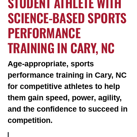
STUDENT ATHLETE WITH
SCIENCE-BASED SPORTS
PERFORMANCE
TRAINING IN CARY, NC
Age-appropriate, sports
performance training in Cary, NC
for competitive athletes to help
them gain speed, power, agility,
and the confidence to succeed in
competition.