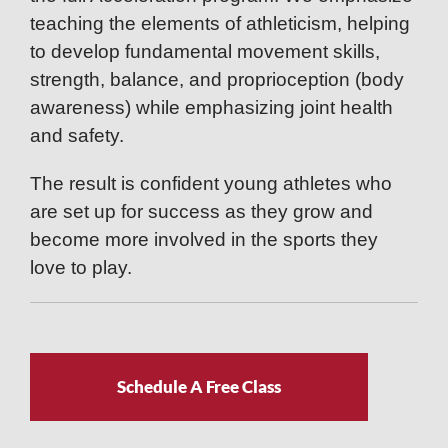
teaching the elements of athleticism, helping
to develop fundamental movement skills,
strength, balance, and proprioception (body
awareness) while emphasizing joint health
and safety.
The result is confident young athletes who
are set up for success as they grow and
become more involved in the sports they
love to play.
Schedule A Free Class