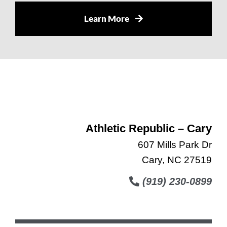
Learn More
Athletic Republic – Cary
607 Mills Park Dr
Cary, NC 27519
(919) 230-0899