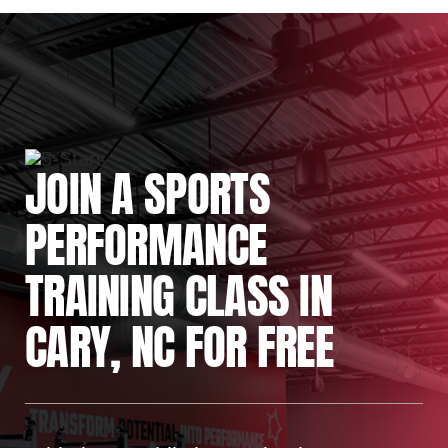
JOIN A SPORTS
PERFORMANCE
TRAINING CLASS IN
CARY, NC FOR FREE