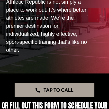
Athletic Republic is not simply a
place to work out. It’s where better
athletes are made. We’re the
premier destination for
individualized, highly effective,
sport-specific training that’s like no
other.
TAP TO CALL
OR FILL OUT THIS FORM TO SCHEDULE YOUR