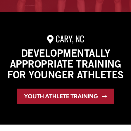
CARY, NC
DEVELOPMENTALLY
APPROPRIATE TRAINING
FOR YOUNGER ATHLETES
YOUTH ATHLETE TRAINING