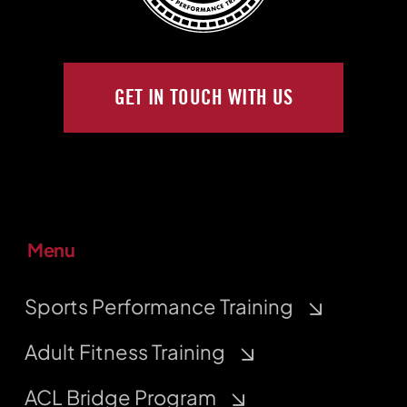
GET IN TOUCH WITH US
Menu
Sports Performance Training
Adult Fitness Training
ACL Bridge Program