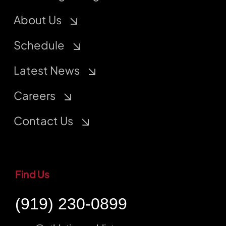
About Us
Schedule
Latest News
Careers
Contact Us
Find Us
(919) 230-0899