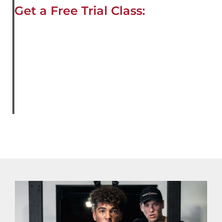
Get a Free Trial Class: